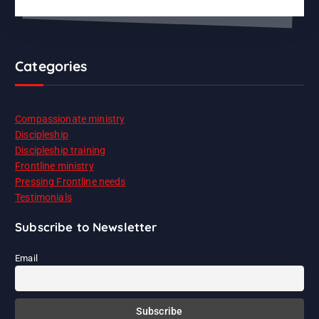
Categories
Compassionate ministry
Discipleship
Discipleship training
Frontline ministry
Pressing Frontline needs
Testimonials
Subscribe to Newsletter
Email