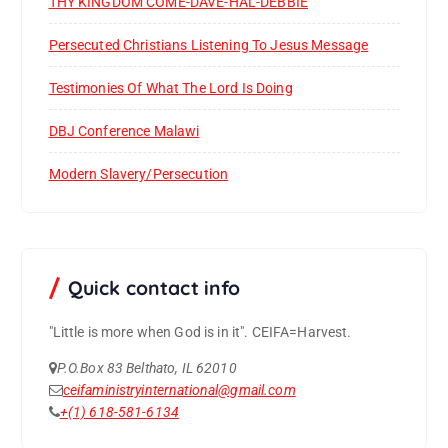
THY KINGDOM COME-DAVE-HAL-DEBBIE
Persecuted Christians Listening To Jesus Message
Testimonies Of What The Lord Is Doing
DBJ Conference Malawi
Modern Slavery/Persecution
Quick contact info
"Little is more when God is in it".
CEIFA=Harvest.
P.O.Box 83 Belthato, IL 62010
ceifaministryinternational@gmail.com
+(1) 618-581-6134