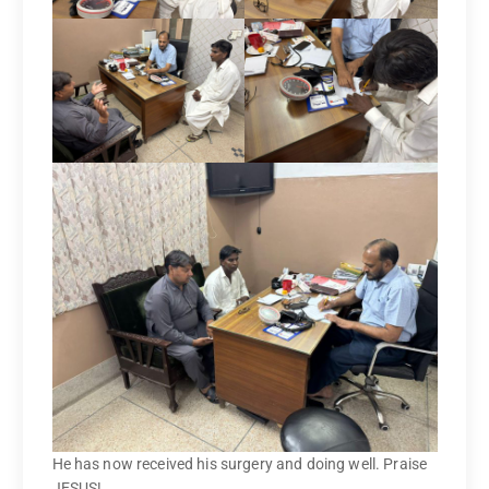
He has now received his surgery and doing well. Praise
JESUS!