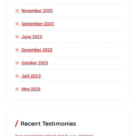
November 2025
September 2025
June 2025
December 2023
October 2023
July 2023
May 2023
Recent Testimonies