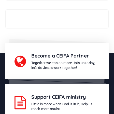
Support CEIFA ministries
Become a CEIFA Partner
Together we can do more-Join us today,
let's do Jesus work together!
Support CEIFA ministry
Little is more when God is in it, Help us
reach more souls!