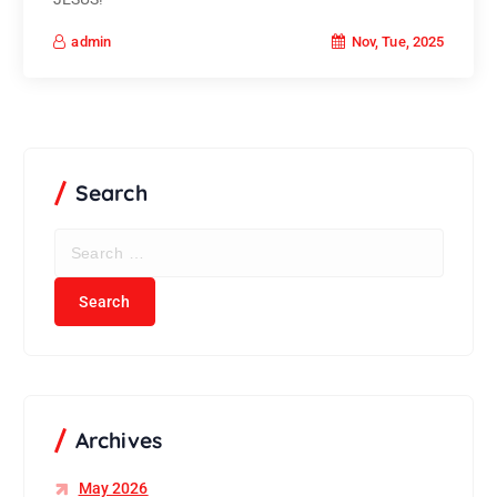
Nov, Tue, 2025
admin
Search
S
e
a
r
c
h
f
o
r
Archives
:
May 2026