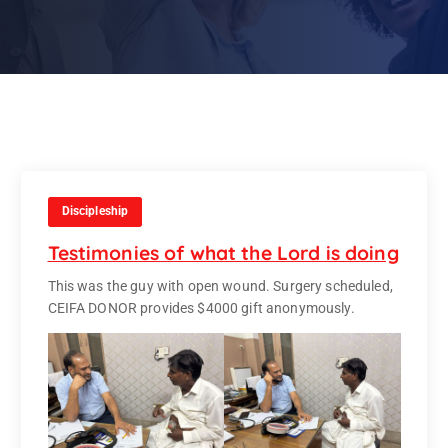
Discipleship
Testimonies of what the Lord is doing
This was the guy with open wound. Surgery scheduled,
CEIFA DONOR provides $4000 gift anonymously.