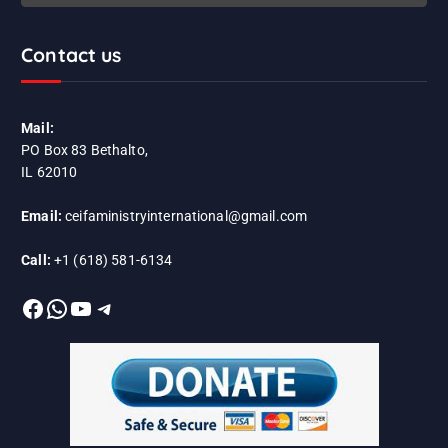
Contact us
Mail:
PO Box 83 Bethalto,
IL 62010
Email:
ceifaministryinternational@gmail.com
Call:
+1 (618) 581-6134
Facebook
WhatsApp
YouTube
Telegram