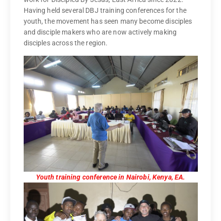
Having held several DBJ training conferences for the
youth, the movement has seen many become disciples
and disciple makers who are now actively making
disciples across the region.
Youth training conference in Nairobi, Kenya, EA.