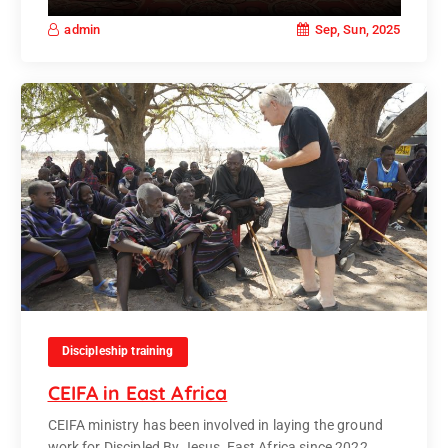
Sep, Sun, 2025
admin
Discipleship training
CEIFA in East Africa
CEIFA ministry has been involved in laying the ground
work for Discipled By Jesus, East Africa since 2022.