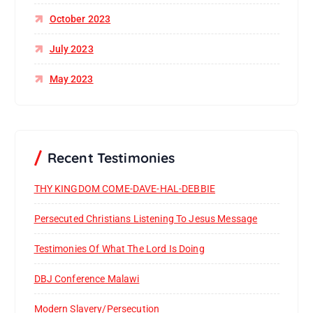
October 2023
July 2023
May 2023
Recent Testimonies
THY KINGDOM COME-DAVE-HAL-DEBBIE
Persecuted Christians Listening To Jesus Message
Testimonies Of What The Lord Is Doing
DBJ Conference Malawi
Modern Slavery/Persecution