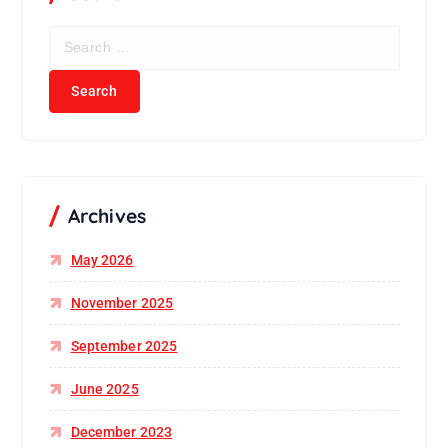
S
e
a
r
c
h
f
o
r
Archives
:
May 2026
November 2025
September 2025
June 2025
December 2023