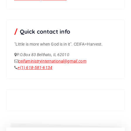
Quick contact info
"Little is more when God is in it".
CEIFA=Harvest.
P.O.Box 83 Belthato, IL 62010
ceifaministryinternational@gmail.com
+(1) 618-581-6134
Support CEIFA ministries