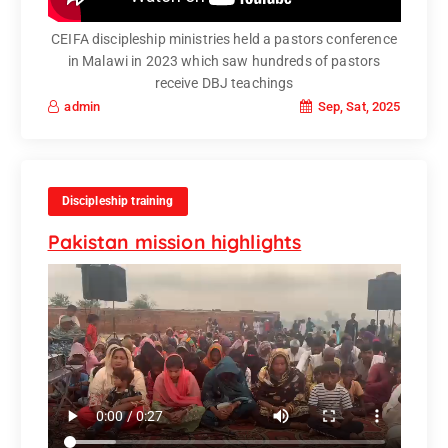
CEIFA discipleship ministries held a pastors conference
in Malawi in 2023 which saw hundreds of pastors
receive DBJ teachings
Sep, Sat, 2025
admin
Discipleship training
Pakistan mission highlights