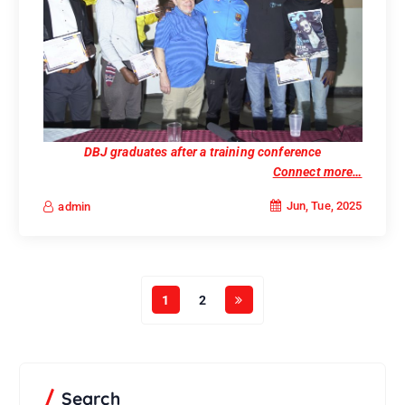
DBJ graduates after a training conference
Connect more…
Jun, Tue, 2025
admin
1
2
Search