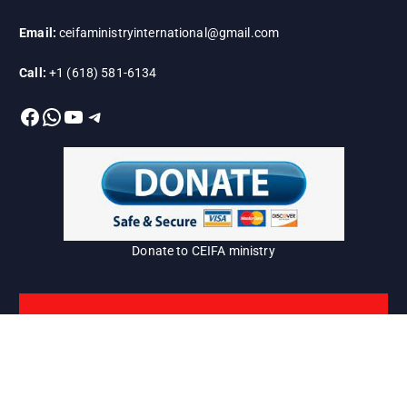
Email:
ceifaministryinternational@gmail.com
Call:
+1 (618) 581-6134
Facebook
WhatsApp
YouTube
Telegram
Donate to CEIFA ministry
Copyright © 2026 CEIFA=Harvest |
www.ceifainternational.org/