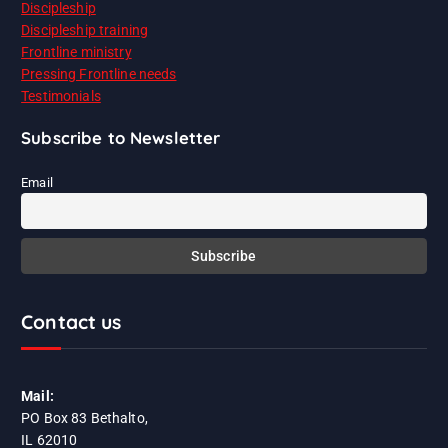
Discipleship
Discipleship training
Frontline ministry
Pressing Frontline needs
Testimonials
Subscribe to Newsletter
Email
Contact us
Mail:
PO Box 83 Bethalto,
IL 62010