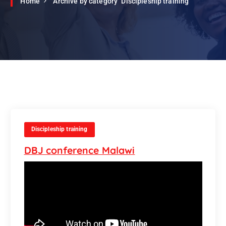
Home
Archive by category "Discipleship training"
Discipleship training
DBJ conference Malawi