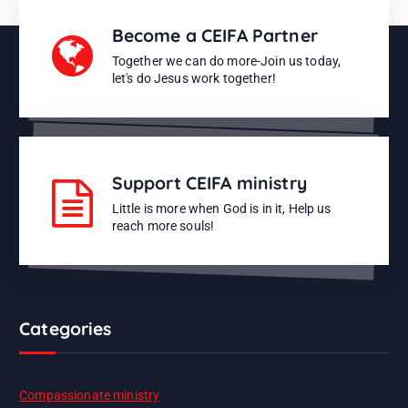
Become a CEIFA Partner
Together we can do more-Join us today,
let's do Jesus work together!
Support CEIFA ministry
Little is more when God is in it, Help us
reach more souls!
Categories
Compassionate ministry