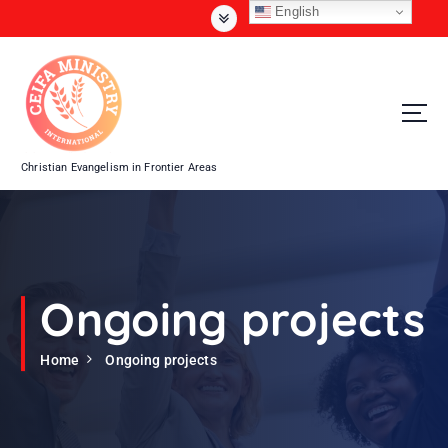
S
English
k
i
p
t
o
c
o
Christian Evangelism in Frontier Areas
n
t
e
n
t
Ongoing projects
Home
Ongoing projects