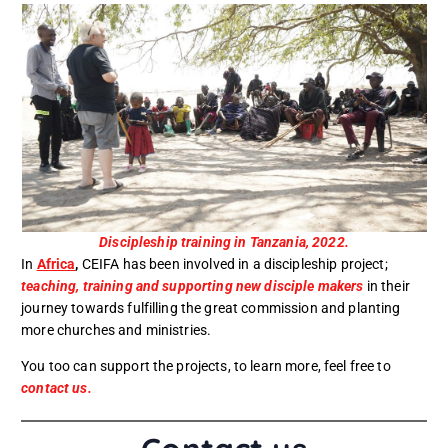
Discipleship training in Tanzania, 2022.
In
Africa
,
CEIFA has been involved in a discipleship project;
teaching, training and supporting new disciple makers
in their
journey towards fulfilling the great commission and planting
more churches and ministries.
You too can support the projects, to learn more, feel free to
contact us.