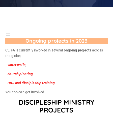
Ongoing projects in 2023
CEIFA is currently involved in several
ongoing projects
across
the globe;
–
water wells
,
–
church planting,
–
DBJ and discipleship training
.
You too can get involved.
DISCIPLESHIP MINISTRY
PROJECTS