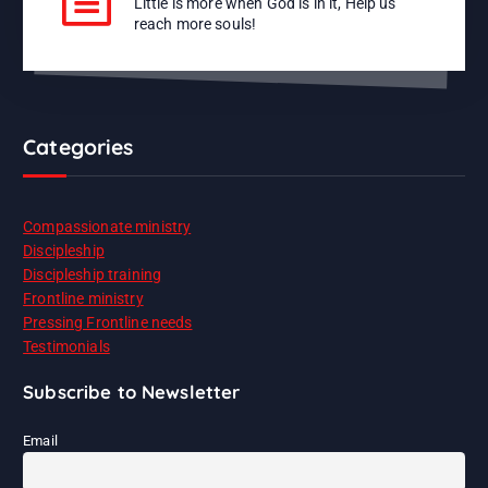
Little is more when God is in it, Help us
reach more souls!
Categories
Compassionate ministry
Discipleship
Discipleship training
Frontline ministry
Pressing Frontline needs
Testimonials
Subscribe to Newsletter
Email