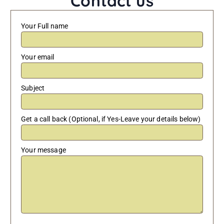
Contact us
Your Full name
Your email
Subject
Get a call back (Optional, if Yes-Leave your details below)
Your message