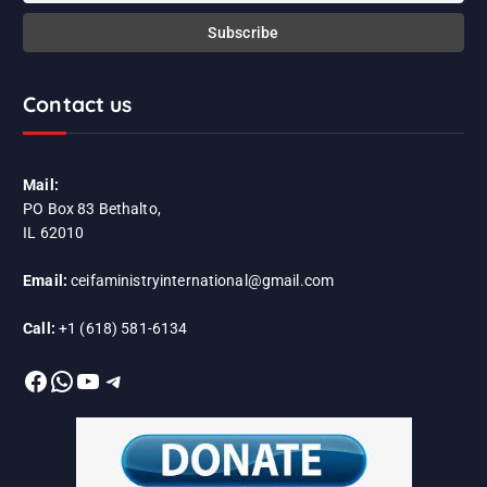
Contact us
Mail:
PO Box 83 Bethalto,
IL 62010
Email:
ceifaministryinternational@gmail.com
Call:
+1 (618) 581-6134
Facebook
WhatsApp
YouTube
Telegram