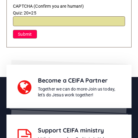
CAPTCHA (Confirm you are human!)
Quiz:
20+25
Become a CEIFA Partner
Together we can do more-Join us today,
let's do Jesus work together!
Support CEIFA ministry