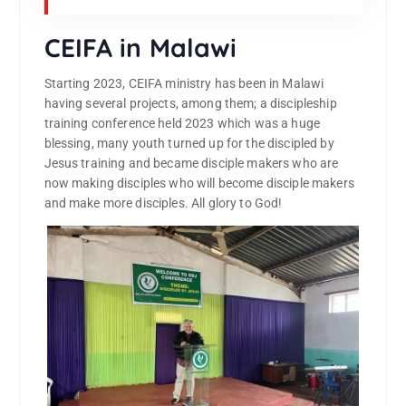
CEIFA in Malawi
Starting 2023, CEIFA ministry has been in Malawi
having several projects, among them; a discipleship
training conference held 2023 which was a huge
blessing, many youth turned up for the discipled by
Jesus training and became disciple makers who are
now making disciples who will become disciple makers
and make more disciples. All glory to God!