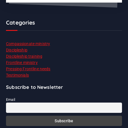
Categories
Compassionate ministry
Discipleship
Discipleship training
Frontline ministry
Pressing Frontline needs
Testimonials
Subscribe to Newsletter
Email