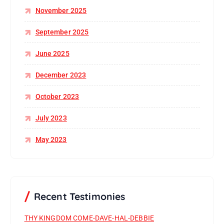
November 2025
September 2025
June 2025
December 2023
October 2023
July 2023
May 2023
Recent Testimonies
THY KINGDOM COME-DAVE-HAL-DEBBIE