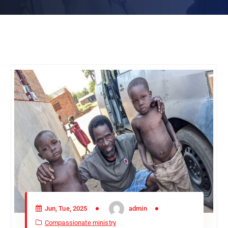
Jun, Tue, 2025
admin
Compassionate ministry