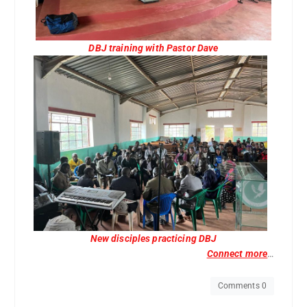
DBJ training with Pastor Dave
New disciples practicing DBJ
Connect more
…
Comments 0