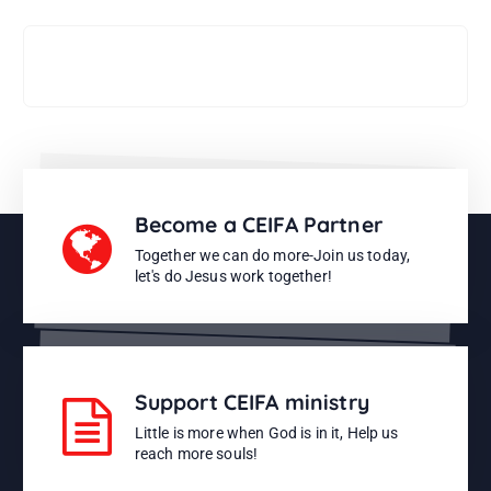
Support CEIFA ministries
Become a CEIFA Partner
Together we can do more-Join us today,
let's do Jesus work together!
Support CEIFA ministry
Little is more when God is in it, Help us
reach more souls!