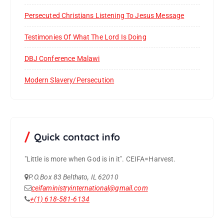
Persecuted Christians Listening To Jesus Message
Testimonies Of What The Lord Is Doing
DBJ Conference Malawi
Modern Slavery/Persecution
Quick contact info
"Little is more when God is in it".
CEIFA=Harvest.
P.O.Box 83 Belthato, IL 62010
ceifaministryinternational@gmail.com
+(1) 618-581-6134