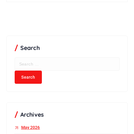
Search
S
e
a
r
c
h
f
o
r
Archives
:
May 2026