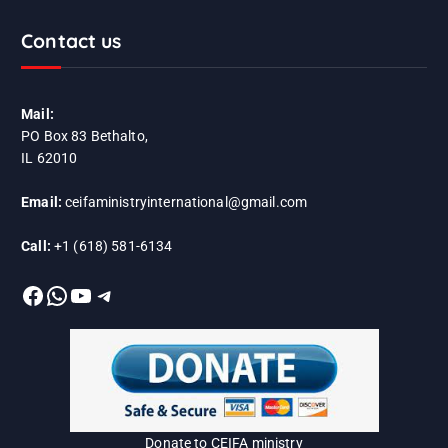
Contact us
Mail:
PO Box 83 Bethalto,
IL 62010
Email:
ceifaministryinternational@gmail.com
Call:
+1 (618) 581-6134
Facebook
WhatsApp
YouTube
Telegram
Donate to CEIFA ministry